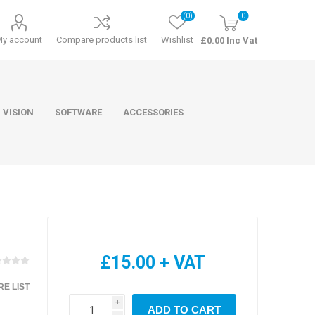
(0)
0
My account
Compare products list
Wishlist
£0.00 Inc Vat
 VISION
SOFTWARE
ACCESSORIES
ducts
Software
£15.00 + VAT
E LIST
i
ADD TO CART