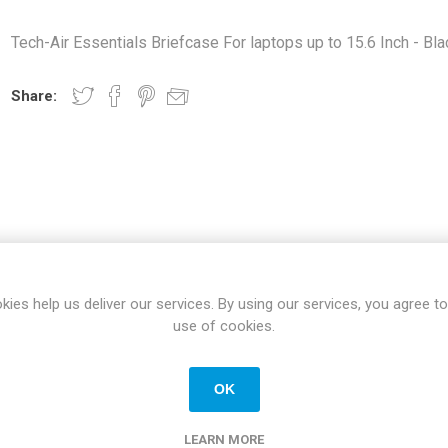
Docking Stations
Tech-Air Essentials Briefcase For laptops up to 15.6 Inch - Bla
Batteries
Share:
 Vision
Printers
Component
Memory Mo
SPECIFICATIONS
REVIEWS
CONTACT US
kies help us deliver our services. By using our services, you agree to
Hard Drives
use of cookies.
Graphics C
OK
New
LEARN MORE