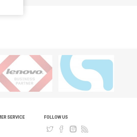
ER SERVICE
FOLLOW US