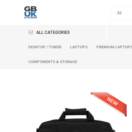
ALL CATEGORIES
DESKTOP / TOWER
LAPTOPS
PREMIUM LAPTOP
COMPONENTS & STORAGE
Comput
Premium
Desktop
Laptops