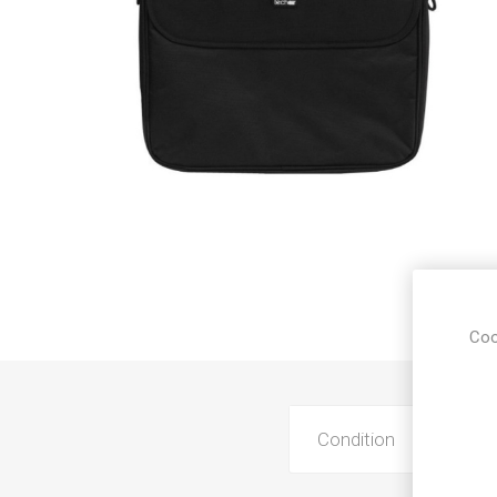
Sound &
Coo
Condition