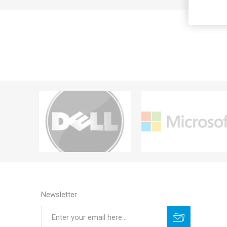
Newsletter