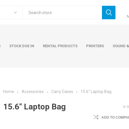
S
STOCK DUE IN
RENTAL PRODUCTS
PRINTERS
SOUND &
Home
Accessories
Carry Cases
15.6" Laptop Bag
ers
Accessories
Rental Pro
15.6" Laptop Bag
 Laptops
AC Adapters and Cables
 / Tower
Keyboards and Mice
ADD TO COMPAR
Carry Cases