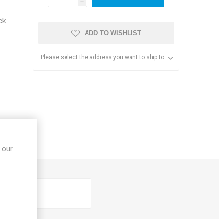
h
ck
ADD TO WISHLIST
Please select the address you want to ship to
s & Storage
dules
 our
ards