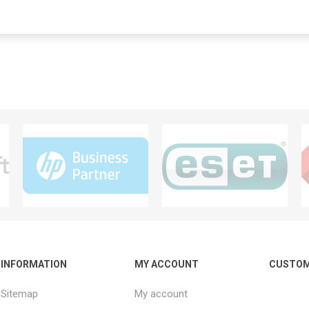
INFORMATION
MY ACCOUNT
CUSTOM
Sitemap
My account