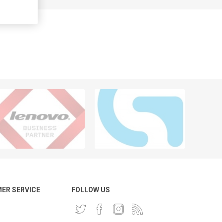
ER SERVICE
FOLLOW US