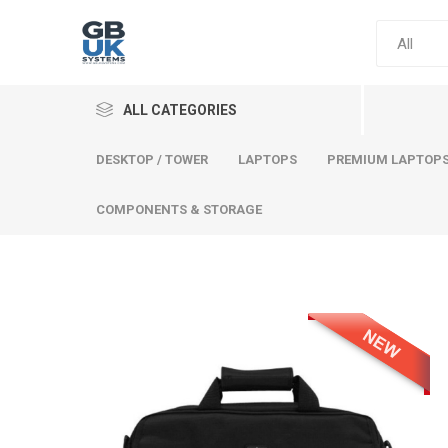
ALL CATEGORIES
DESKTOP / TOWER
LAPTOPS
PREMIUM LAPTOP
COMPONENTS & STORAGE
Comput
Premium
Desktop
Laptops