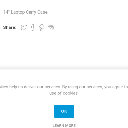
Docking Stations
14" Laptop Carry Case
Batteries
Share:
 Vision
Printers
Component
Memory Mo
SPECIFICATIONS
REVIEWS
CONTACT US
kies help us deliver our services. By using our services, you agree to
Hard Drives
use of cookies.
Graphics C
OK
New
LEARN MORE