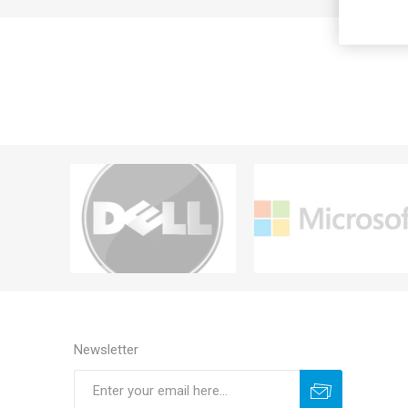
Newsletter