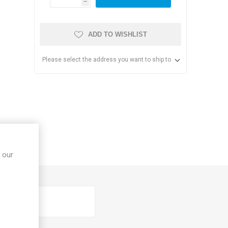
h
ADD TO WISHLIST
Please select the address you want to ship to
s & Storage
dules
 our
ards