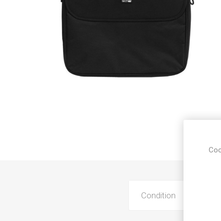
Sound &
Coo
Condition