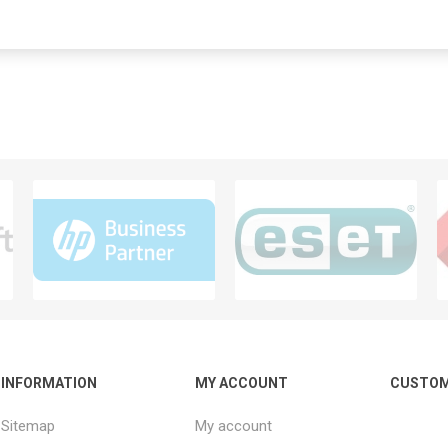
INFORMATION
MY ACCOUNT
CUSTOM
Sitemap
My account