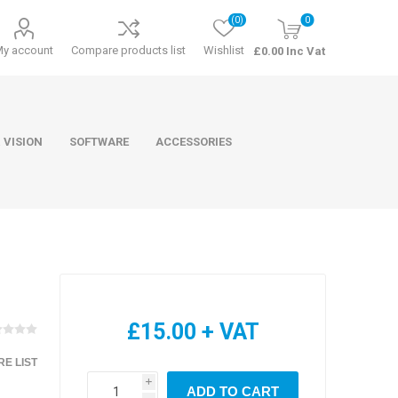
(0)
0
My account
Compare products list
Wishlist
£0.00 Inc Vat
 VISION
SOFTWARE
ACCESSORIES
ducts
Software
£15.00 + VAT
E LIST
i
ADD TO CART