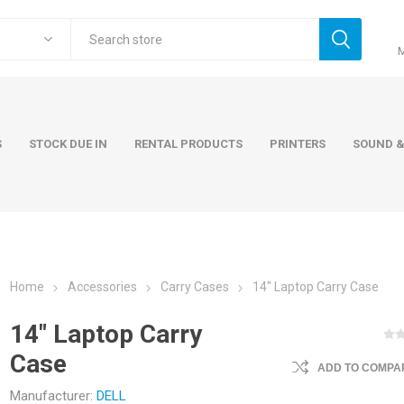
S
STOCK DUE IN
RENTAL PRODUCTS
PRINTERS
SOUND &
Home
Accessories
Carry Cases
14" Laptop Carry Case
ers
Accessories
Rental Pro
14" Laptop Carry
 Laptops
AC Adapters and Cables
Case
 / Tower
Keyboards and Mice
ADD TO COMPAR
Carry Cases
Manufacturer:
DELL