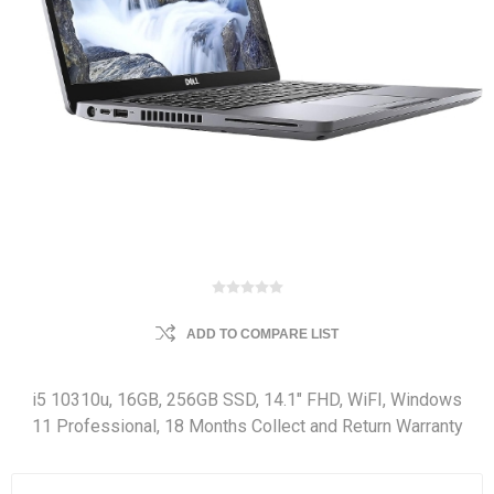
ADD TO COMPARE LIST
i5 10310u, 16GB, 256GB SSD, 14.1" FHD, WiFI, Windows
11 Professional, 18 Months Collect and Return Warranty