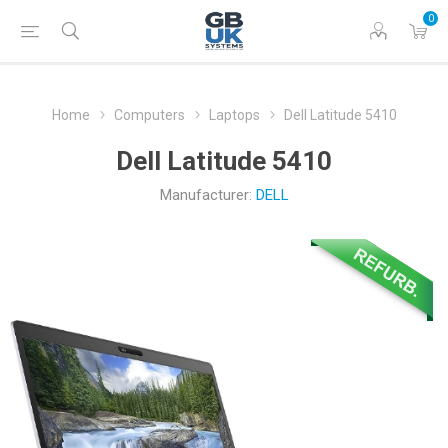
0
Home
Computers
Laptops
Dell Latitude 5410
Dell Latitude 5410
Manufacturer:
DELL