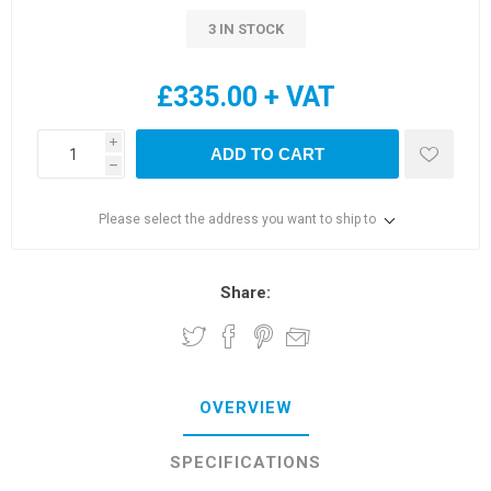
3 IN STOCK
£335.00 + VAT
i
ADD TO CART
h
Please select the address you want to ship to
Share:
OVERVIEW
SPECIFICATIONS