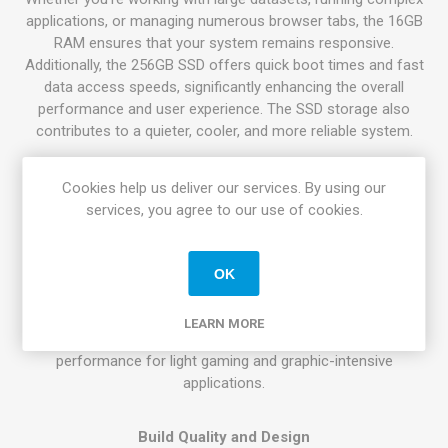
applications, or managing numerous browser tabs, the 16GB
RAM ensures that your system remains responsive.
Additionally, the 256GB SSD offers quick boot times and fast
data access speeds, significantly enhancing the overall
performance and user experience. The SSD storage also
contributes to a quieter, cooler, and more reliable system.
Display and Graphics
Cookies help us deliver our services. By using our
The Dell Latitude 5410 features a 14-inch display that strikes
services, you agree to our use of cookies.
a perfect balance between portability and screen real estate.
With a Full HD resolution, the display offers crisp and clear
visuals, making it ideal for tasks that require precision and
OK
detail, such as photo editing and content creation. The
integrated Intel UHD Graphics further enhance the visual
LEARN MORE
experience, providing smooth video playback and adequate
performance for light gaming and graphic-intensive
applications.
Build Quality and Design