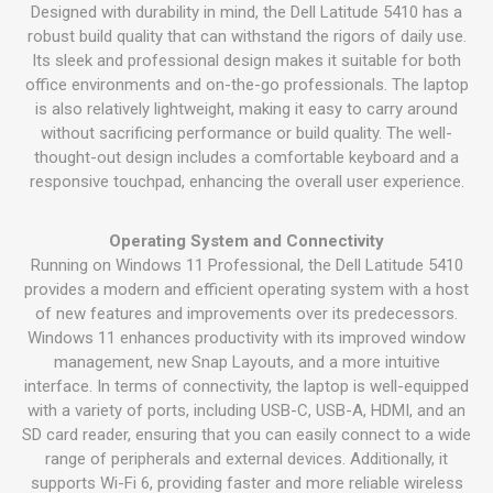
Designed with durability in mind, the Dell Latitude 5410 has a
robust build quality that can withstand the rigors of daily use.
Its sleek and professional design makes it suitable for both
office environments and on-the-go professionals. The laptop
is also relatively lightweight, making it easy to carry around
without sacrificing performance or build quality. The well-
thought-out design includes a comfortable keyboard and a
responsive touchpad, enhancing the overall user experience.
Operating System and Connectivity
Running on Windows 11 Professional, the Dell Latitude 5410
provides a modern and efficient operating system with a host
of new features and improvements over its predecessors.
Windows 11 enhances productivity with its improved window
management, new Snap Layouts, and a more intuitive
interface. In terms of connectivity, the laptop is well-equipped
with a variety of ports, including USB-C, USB-A, HDMI, and an
SD card reader, ensuring that you can easily connect to a wide
range of peripherals and external devices. Additionally, it
supports Wi-Fi 6, providing faster and more reliable wireless