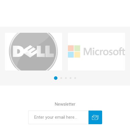
Newsletter