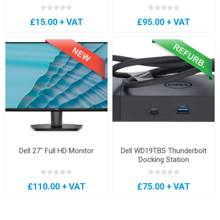
£15.00 + VAT
£95.00 + VAT
Dell 27" Full HD Monitor
Dell WD19TBS Thunderbolt
Docking Station
£110.00 + VAT
£75.00 + VAT