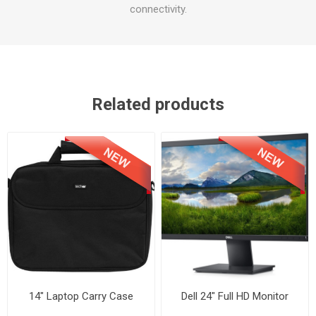
connectivity.
Related products
14" Laptop Carry Case
Dell 24" Full HD Monitor