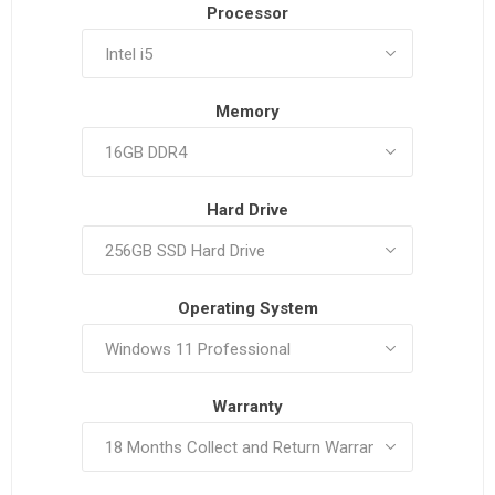
Processor
Memory
Hard Drive
Operating System
Warranty