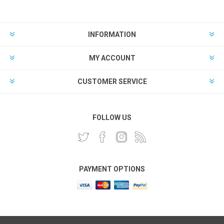
INFORMATION
MY ACCOUNT
CUSTOMER SERVICE
FOLLOW US
PAYMENT OPTIONS