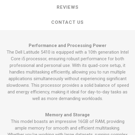
REVIEWS
CONTACT US
Performance and Processing Power
The Dell Latitude 5410 is equipped with a 10th generation Intel
Core i5 processor, ensuring robust performance for both
professional and personal use. With its quad-core setup, it
handles multitasking efficiently, allowing you to run multiple
applications simultaneously without experiencing significant
slowdowns. This processor provides a solid balance of speed
and energy efficiency, making it ideal for day-to-day tasks as
well as more demanding workloads.
Memory and Storage
This model boasts an impressive 16GB of RAM, providing
ample memory for smooth and efficient multitasking.
Whether you're working with large datasets, running complex