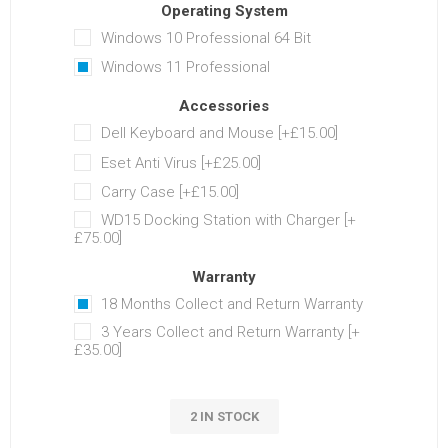
Operating System
Windows 10 Professional 64 Bit
Windows 11 Professional
Accessories
Dell Keyboard and Mouse [+£15.00]
Eset Anti Virus [+£25.00]
Carry Case [+£15.00]
WD15 Docking Station with Charger [+
£75.00]
Warranty
18 Months Collect and Return Warranty
3 Years Collect and Return Warranty [+
£35.00]
2 IN STOCK