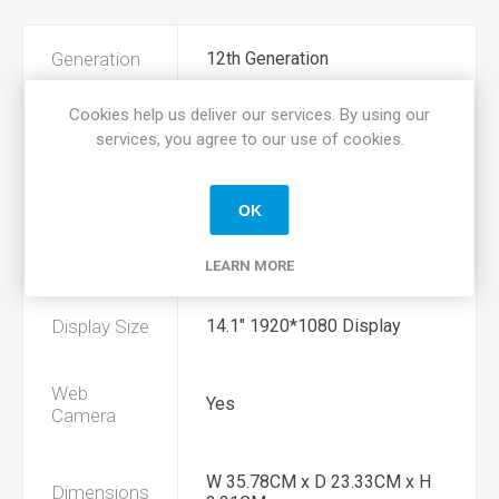
Generation
12th Generation
Cookies help us deliver our services. By using our
Processor
Intel i7 1255u 1.6Ghz
services, you agree to our use of cookies.
Memory
16GB DDR4
OK
Hard Drive
256GB SSD Hard Drive
LEARN MORE
Display Size
14.1" 1920*1080 Display
Web
Yes
Camera
W 35.78CM x D 23.33CM x H
Dimensions