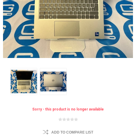
Sorry - this product is no longer available
ADD TO COMPARE LIST