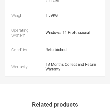
2.21CM
Weight
1.59KG
Operating
Windows 11 Professional
System
Condition
Refurbished
18 Months Collect and Return
Warranty
Warranty
Related products