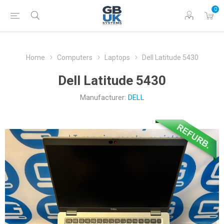
0
Home
Computers
Laptops
Dell Latitude 5430
Dell Latitude 5430
Manufacturer:
DELL