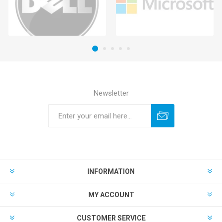
Newsletter
INFORMATION
MY ACCOUNT
CUSTOMER SERVICE