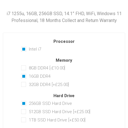
i7 1255u, 16GB, 256GB SSD, 14.1” FHD, WiFi, Windows 11
Professional, 18 Months Collect and Return Warranty
Processor
Intel i7
Memory
8GB DDR4 [-£10.00]
16GB DDR4
32GB DDR4 [+£25.00]
Hard Drive
256GB SSD Hard Drive
512GB SSD Hard Drive [+£25.00]
1TB SSD Hard Drive [+£50.00]