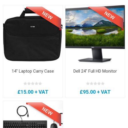
14" Laptop Carry Case
Dell 24" Full HD Monitor
£15.00 + VAT
£95.00 + VAT