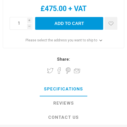
£475.00 + VAT
i
ADD TO CART
h
Please select the address you want to ship to
Share:
SPECIFICATIONS
REVIEWS
CONTACT US