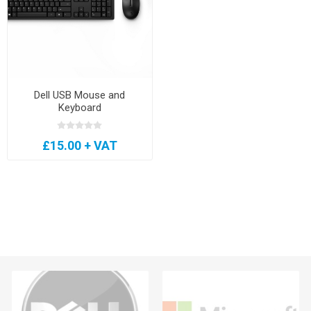
Dell USB Mouse and
Keyboard
£15.00 + VAT