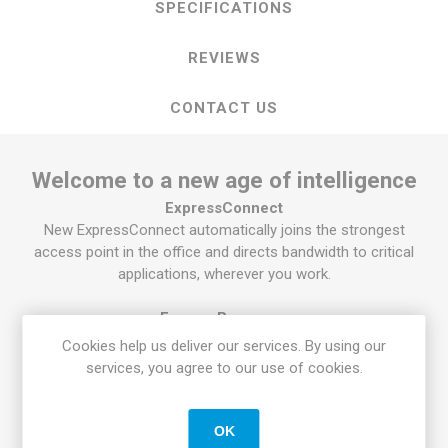
SPECIFICATIONS
REVIEWS
CONTACT US
Welcome to a new age of intelligence
ExpressConnect
New ExpressConnect automatically joins the strongest
access point in the office and directs bandwidth to critical
applications, wherever you work.
ExpressResponse
®
With Intel
Adaptix™ Technology, prioritize your most
Cookies help us deliver our services. By using our
important apps, so they open faster and perform better.
services, you agree to our use of cookies.
ExpressSign-in
Get to work fast with our PC proximity sensor enabled by
OK