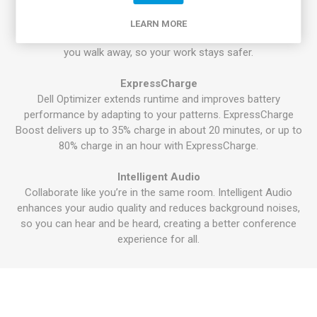
®
Intel
Context Sensing Technology that detects your
presence to instantly wake and log you in via the IR camera
LEARN MORE
and Windows Hello, all without lifting a finger. It locks when
you walk away, so your work stays safer.
ExpressCharge
Dell Optimizer extends runtime and improves battery
performance by adapting to your patterns. ExpressCharge
Boost delivers up to 35% charge in about 20 minutes, or up to
80% charge in an hour with ExpressCharge.
Intelligent Audio
Collaborate like you’re in the same room. Intelligent Audio
enhances your audio quality and reduces background noises,
so you can hear and be heard, creating a better conference
experience for all.