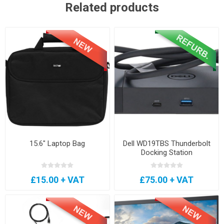
Related products
15.6" Laptop Bag
Dell WD19TBS Thunderbolt
Docking Station
£15.00 + VAT
£75.00 + VAT