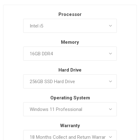
Processor
Memory
Hard Drive
Operating System
Warranty