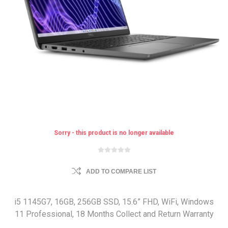
Sorry - this product is no longer available
ADD TO COMPARE LIST
i5 1145G7, 16GB, 256GB SSD, 15.6” FHD, WiFi, Windows
11 Professional, 18 Months Collect and Return Warranty