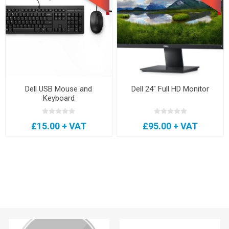
Dell USB Mouse and
Dell 24" Full HD Monitor
Keyboard
£15.00 + VAT
£95.00 + VAT