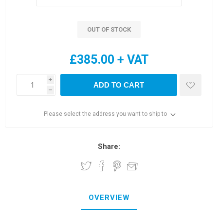
OUT OF STOCK
£385.00 + VAT
i
ADD TO CART
h
Please select the address you want to ship to
Share:
OVERVIEW