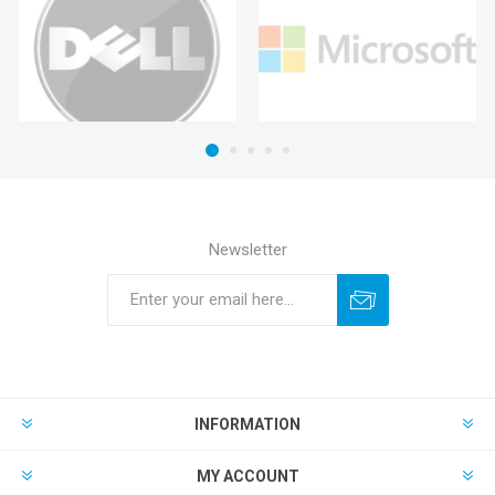
Newsletter
INFORMATION
MY ACCOUNT