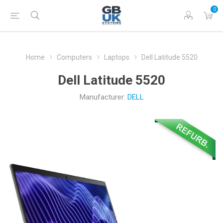
0
Home
Computers
Laptops
Dell Latitude 5520
Dell Latitude 5520
Manufacturer:
DELL