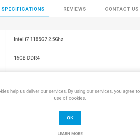
SPECIFICATIONS
REVIEWS
CONTACT US
Intel i7 1185G7 2.5Ghz
16GB DDR4
256GB SSD Hard Drive
kies help us deliver our services. By using our services, you agree to
15.6" FHD Anti Glare Screen
use of cookies.
Yes
OK
0.88" x 14.13" x 9.3"
LEARN MORE