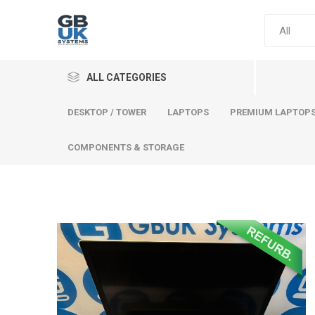
ALL CATEGORIES
DESKTOP / TOWER
LAPTOPS
PREMIUM LAPTOP
COMPONENTS & STORAGE
Comput
Premium
Desktop
Laptops