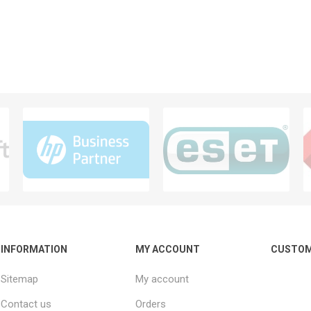
INFORMATION
MY ACCOUNT
CUSTOM
Sitemap
My account
Contact us
Orders