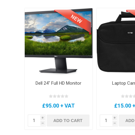
Dell 24" Full HD Monitor
Laptop Car
£95.00 + VAT
£15.00 
i
i
ADD TO CART
ADD
h
h