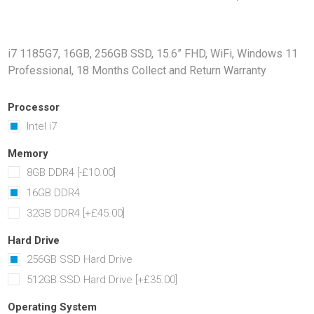
Docking Stations
Batteries
i7 1185G7, 16GB, 256GB SSD, 15.6” FHD, WiFi, Windows 11
Professional, 18 Months Collect and Return Warranty
Processor
Intel i7
Memory
8GB DDR4 [-£10.00]
 Vision
Printers
Component
16GB DDR4
Memory Mo
32GB DDR4 [+£45.00]
Hard Drives
Graphics C
Hard Drive
256GB SSD Hard Drive
512GB SSD Hard Drive [+£35.00]
Operating System