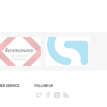
ER SERVICE
FOLLOW US