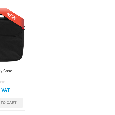
ry Case
+ VAT
 TO CART