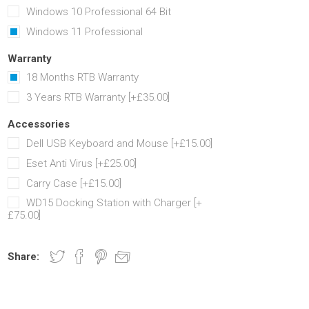
Windows 10 Professional 64 Bit
Windows 11 Professional
Warranty
18 Months RTB Warranty
3 Years RTB Warranty [+£35.00]
Accessories
Dell USB Keyboard and Mouse [+£15.00]
Eset Anti Virus [+£25.00]
Carry Case [+£15.00]
WD15 Docking Station with Charger [+
£75.00]
Share: