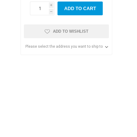
i
ADD TO CART
h
ADD TO WISHLIST
Please select the address you want to ship to
s & Storage
dules
ards