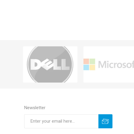
Newsletter