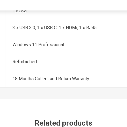
1.82KG
3 x USB 3.0, 1 x USB C, 1 x HDMi, 1 x RJ45
Windows 11 Professional
Refurbished
18 Months Collect and Return Warranty
Related products