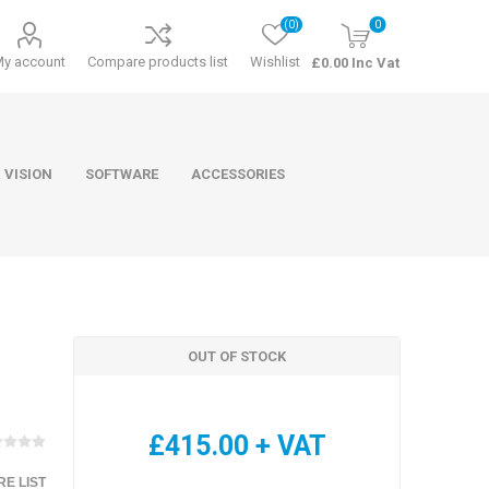
(0)
0
My account
Compare products list
Wishlist
£0.00 Inc Vat
 VISION
SOFTWARE
ACCESSORIES
OUT OF STOCK
ducts
Software
£415.00 + VAT
E LIST