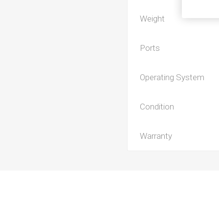
Weight
Ports
Operating System
Condition
Warranty