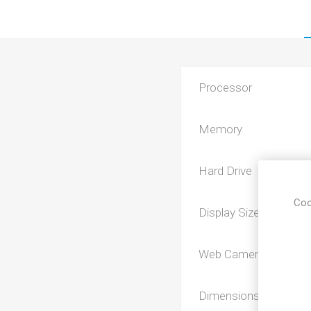
Processor
Memory
Hard Drive
Coo
Display Size
Web Camera
Dimensions