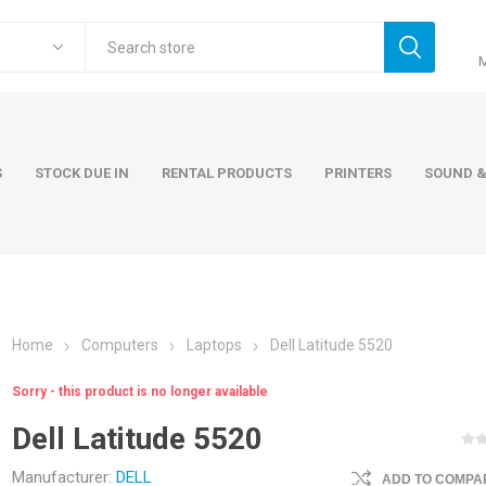
S
STOCK DUE IN
RENTAL PRODUCTS
PRINTERS
SOUND &
Home
Computers
Laptops
Dell Latitude 5520
ers
Accessories
Rental Pro
Sorry - this product is no longer available
 Laptops
AC Adapters and Cables
Dell Latitude 5520
 / Tower
Keyboards and Mice
Carry Cases
Manufacturer:
DELL
ADD TO COMPAR