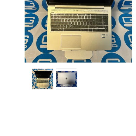
Sound &