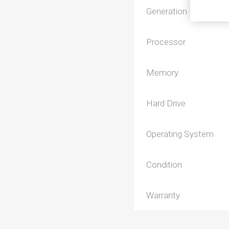
Generation
Processor
Memory
Hard Drive
Operating System
Condition
Warranty