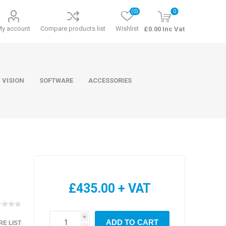
(0)
0
My account
Compare products list
Wishlist
£0.00 Inc Vat
 VISION
SOFTWARE
ACCESSORIES
ducts
Software
£435.00 + VAT
i
ADD TO CART
E LIST