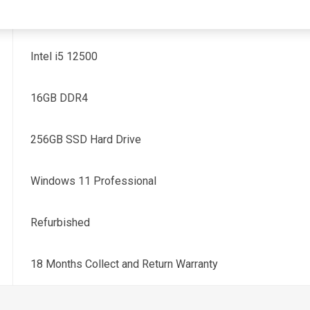
12th Generation
Intel i5 12500
16GB DDR4
256GB SSD Hard Drive
Windows 11 Professional
Refurbished
18 Months Collect and Return Warranty