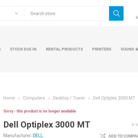
S
STOCK DUE IN
RENTAL PRODUCTS
PRINTERS
SOUND &
Home
Computers
Desktop / Tower
Dell Optiplex 3000 MT
ers
Accessories
Rental Pro
Sorry - this product is no longer available
 Laptops
AC Adapters and Cables
Dell Optiplex 3000 MT
 / Tower
Keyboards and Mice
Carry Cases
Manufacturer:
DELL
ADD TO COMPAR