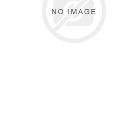
Sound &