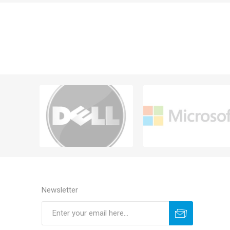
Newsletter