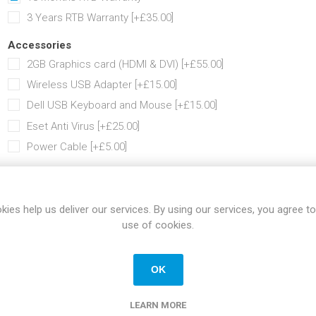
3 Years RTB Warranty [+£35.00]
Accessories
2GB Graphics card (HDMI & DVI) [+£55.00]
Wireless USB Adapter [+£15.00]
Dell USB Keyboard and Mouse [+£15.00]
Eset Anti Virus [+£25.00]
Power Cable [+£5.00]
Share:
kies help us deliver our services. By using our services, you agree to
use of cookies.
SPECIFICATIONS
REVIEWS
CONTACT US
OK
LEARN MORE