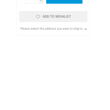
h
ADD TO WISHLIST
8
Please select the address you want to ship to
s & Storage
dules
ards