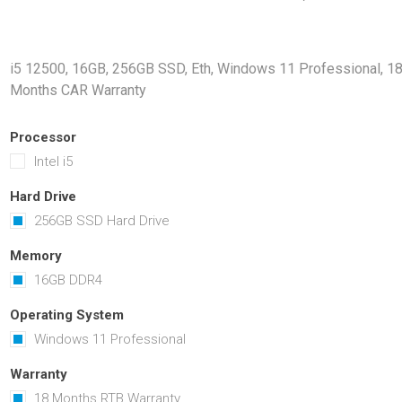
Docking Stations
Batteries
i5 12500, 16GB, 256GB SSD, Eth, Windows 11 Professional, 1
Months CAR Warranty
Processor
Intel i5
Hard Drive
256GB SSD Hard Drive
 Vision
Printers
Component
Memory Mo
Memory
Hard Drives
16GB DDR4
Graphics C
Operating System
Windows 11 Professional
Warranty
18 Months RTB Warranty