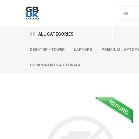
ALL CATEGORIES
DESKTOP / TOWER
LAPTOPS
PREMIUM LAPTOP
COMPONENTS & STORAGE
Comput
Premium
Desktop
Laptops