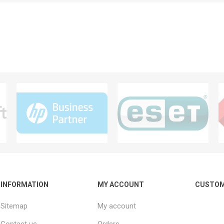
INFORMATION
MY ACCOUNT
CUSTOM
Sitemap
My account
Contact us
Orders