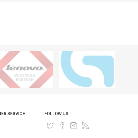
ER SERVICE
FOLLOW US