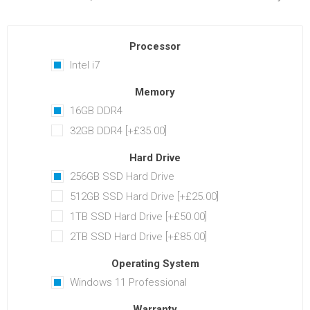
Processor
Intel i7
Memory
16GB DDR4
32GB DDR4 [+£35.00]
Hard Drive
256GB SSD Hard Drive
512GB SSD Hard Drive [+£25.00]
1TB SSD Hard Drive [+£50.00]
2TB SSD Hard Drive [+£85.00]
Operating System
Windows 11 Professional
Warranty