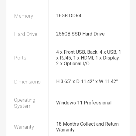
Memory
16GB DDR4
Hard Drive
256GB SSD Hard Drive
4 x Front USB, Back: 4 x USB, 1
Ports
x RJ45, 1 x HDMI, 1 x Display,
2 x Optional I/O
Dimensions
H 3.65" x D 11.42" x W 11.42"
Operating
Windows 11 Professional
System
18 Months Collect and Return
Warranty
Warranty