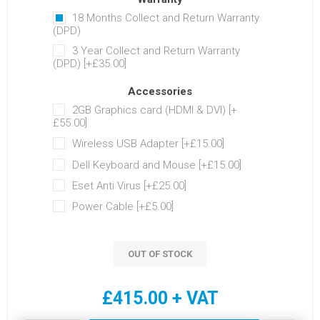
18 Months Collect and Return Warranty
(DPD)
3 Year Collect and Return Warranty
(DPD) [+£35.00]
Accessories
2GB Graphics card (HDMI & DVI) [+
£55.00]
Wireless USB Adapter [+£15.00]
Dell Keyboard and Mouse [+£15.00]
Eset Anti Virus [+£25.00]
Power Cable [+£5.00]
OUT OF STOCK
£415.00 + VAT