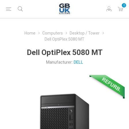
0
Home
Computers
Desktop / Tower
Dell OptiPlex 5080 MT
Dell OptiPlex 5080 MT
Manufacturer:
DELL