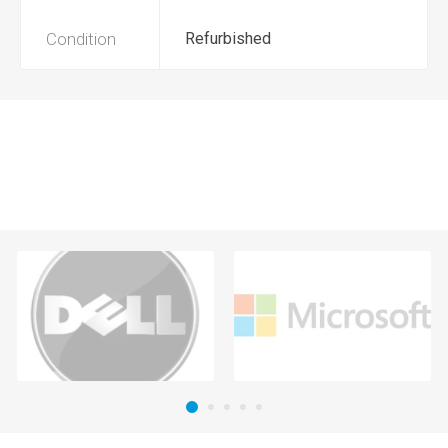
Condition
Refurbished