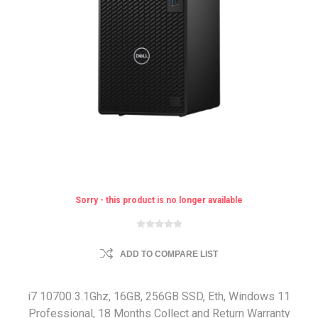
Sorry - this product is no longer available
ADD TO COMPARE LIST
i7 10700 3.1Ghz, 16GB, 256GB SSD, Eth, Windows 11
Professional, 18 Months Collect and Return Warranty