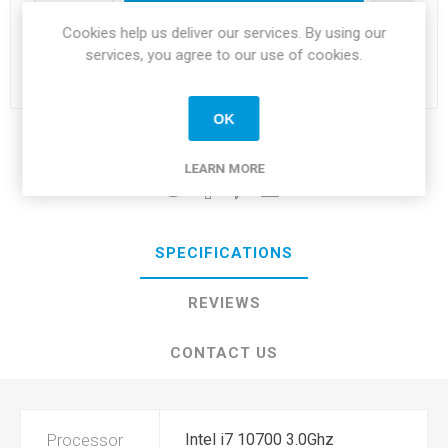
i
ADD TO CART
Cookies help us deliver our services. By using our
h
services, you agree to our use of cookies.
Please select the address you want to ship to
OK
Share:
LEARN MORE
SPECIFICATIONS
REVIEWS
CONTACT US
Processor
Intel i7 10700 3.0Ghz