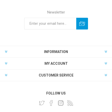
Newsletter
INFORMATION
MY ACCOUNT
CUSTOMER SERVICE
FOLLOW US