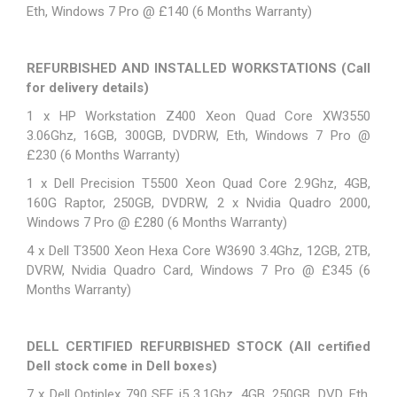
Eth, Windows 7 Pro @ £140 (6 Months Warranty)
REFURBISHED AND INSTALLED WORKSTATIONS
(Call
for delivery details)
1 x
HP Workstation Z400
Xeon Quad Core XW3550
3.06Ghz, 16GB, 300GB, DVDRW, Eth, Windows 7 Pro @
£230 (6 Months Warranty)
1 x Dell Precision T5500 Xeon Quad Core 2.9Ghz, 4GB,
160G Raptor, 250GB, DVDRW, 2 x Nvidia Quadro 2000,
Windows 7 Pro @ £280 (6 Months Warranty)
4 x Dell T3500 Xeon Hexa Core W3690 3.4Ghz, 12GB, 2TB,
DVRW, Nvidia Quadro Card, Windows 7 Pro @ £345 (6
Months Warranty)
DELL CERTIFIED REFURBISHED STOCK
(All certified
Dell stock come in Dell boxes)
7 x Dell Optiplex 790 SFF i5 3.1Ghz, 4GB, 250GB, DVD, Eth,