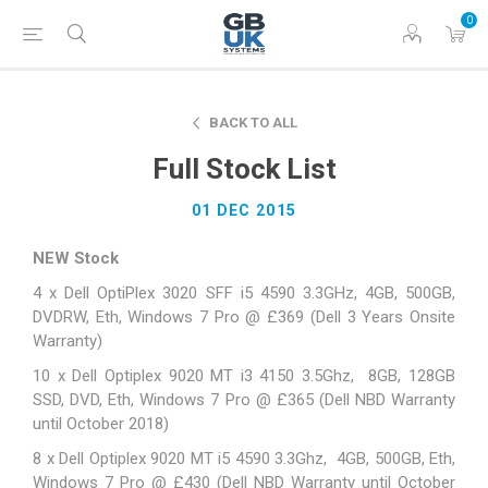
0
BACK TO ALL
Full Stock List
01 DEC 2015
NEW Stock
4 x Dell OptiPlex 3020 SFF i5 4590 3.3GHz, 4GB, 500GB,
DVDRW, Eth, Windows 7 Pro @ £369 (Dell 3 Years Onsite
Warranty)
10 x Dell Optiplex 9020 MT i3 4150 3.5Ghz, 8GB, 128GB
SSD, DVD, Eth, Windows 7 Pro @ £365 (Dell NBD Warranty
until October 2018)
8 x Dell Optiplex 9020 MT i5 4590 3.3Ghz, 4GB, 500GB, Eth,
Windows 7 Pro @ £430 (Dell NBD Warranty until October