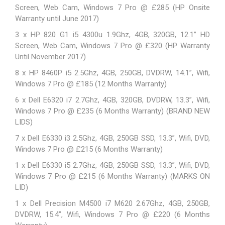
Screen, Web Cam, Windows 7 Pro @ £285 (HP Onsite
Warranty until June 2017)
3 x HP 820 G1 i5 4300u 1.9Ghz, 4GB, 320GB, 12.1” HD
Screen, Web Cam, Windows 7 Pro @ £320 (HP Warranty
Until November 2017)
8 x HP 8460P i5 2.5Ghz, 4GB, 250GB, DVDRW, 14.1”, Wifi,
Windows 7 Pro @ £185 (12 Months Warranty)
6 x Dell E6320 i7 2.7Ghz, 4GB, 320GB, DVDRW, 13.3”, Wifi,
Windows 7 Pro @ £235 (6 Months Warranty) (BRAND NEW
LIDS)
7 x Dell E6330 i3 2.5Ghz, 4GB, 250GB SSD, 13.3”, Wifi, DVD,
Windows 7 Pro @ £215 (6 Months Warranty)
1 x Dell E6330 i5 2.7Ghz, 4GB, 250GB SSD, 13.3”, Wifi, DVD,
Windows 7 Pro @ £215 (6 Months Warranty) (MARKS ON
LID)
1 x Dell Precision M4500 i7 M620 2.67Ghz, 4GB, 250GB,
DVDRW, 15.4”, Wifi, Windows 7 Pro @ £220 (6 Months