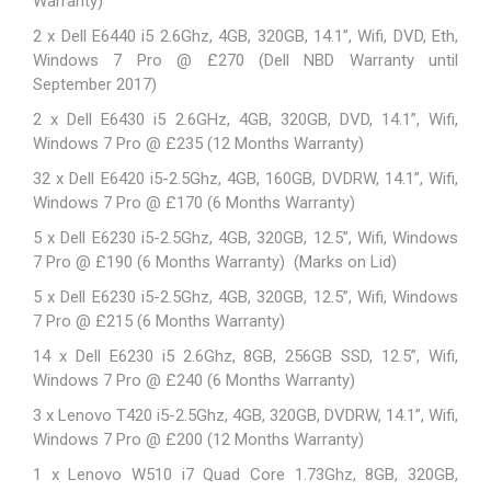
Warranty)
2 x Dell E6440 i5 2.6Ghz, 4GB, 320GB, 14.1”, Wifi, DVD, Eth,
Windows 7 Pro @ £270 (Dell NBD Warranty until
September 2017)
2 x Dell E6430 i5 2.6GHz, 4GB, 320GB, DVD, 14.1”, Wifi,
Windows 7 Pro @ £235 (12 Months Warranty)
32 x
Dell E6420
i5-2.5Ghz, 4GB, 160GB, DVDRW, 14.1”, Wifi,
Windows 7 Pro @ £170 (6 Months Warranty)
5 x
Dell E6230
i5-2.5Ghz, 4GB, 320GB, 12.5”, Wifi, Windows
7 Pro @ £190 (6 Months Warranty) (Marks on Lid)
5 x
Dell E6230
i5-2.5Ghz, 4GB, 320GB, 12.5”, Wifi, Windows
7 Pro @ £215 (6 Months Warranty)
14 x Dell E6230 i5 2.6Ghz, 8GB, 256GB SSD, 12.5”, Wifi,
Windows 7 Pro @ £240 (6 Months Warranty)
3 x
Lenovo T420
i5-2.5Ghz, 4GB, 320GB, DVDRW, 14.1”, Wifi,
Windows 7 Pro @ £200 (12 Months Warranty)
1 x
Lenovo W510
i7 Quad Core 1.73Ghz, 8GB, 320GB,