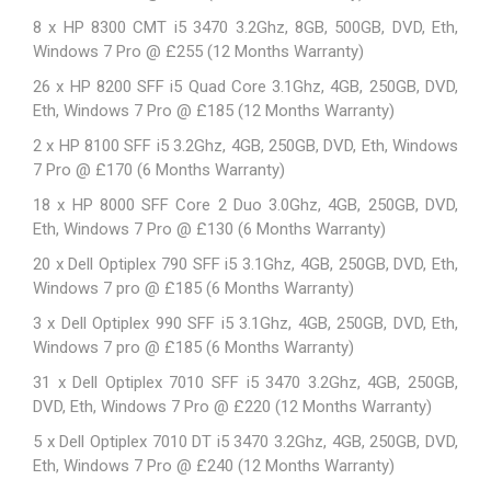
8 x HP 8300 CMT i5 3470 3.2Ghz, 8GB, 500GB, DVD, Eth,
Windows 7 Pro @ £255 (12 Months Warranty)
26 x
HP 8200 SFF
i5 Quad Core 3.1Ghz, 4GB, 250GB, DVD,
Eth, Windows 7 Pro @ £185 (12 Months Warranty)
2 x
HP 8100 SFF
i5 3.2Ghz, 4GB, 250GB, DVD, Eth, Windows
7 Pro @ £170 (6 Months Warranty)
18 x HP 8000 SFF Core 2 Duo 3.0Ghz, 4GB, 250GB, DVD,
Eth, Windows 7 Pro @ £130 (6 Months Warranty)
20 x Dell Optiplex 790 SFF i5 3.1Ghz, 4GB, 250GB, DVD, Eth,
Windows 7 pro @ £185 (6 Months Warranty)
3 x Dell Optiplex 990 SFF i5 3.1Ghz, 4GB, 250GB, DVD, Eth,
Windows 7 pro @ £185 (6 Months Warranty)
31 x Dell Optiplex 7010 SFF i5 3470 3.2Ghz, 4GB, 250GB,
DVD, Eth, Windows 7 Pro @ £220 (12 Months Warranty)
5 x Dell Optiplex 7010 DT i5 3470 3.2Ghz, 4GB, 250GB, DVD,
Eth, Windows 7 Pro @ £240 (12 Months Warranty)