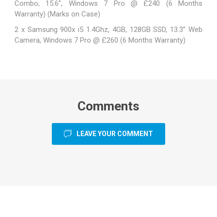
Combo, 15.6”, Windows 7 Pro @ £240 (6 Months
Warranty) (Marks on Case)
2 x Samsung 900x i5 1.4Ghz, 4GB, 128GB SSD, 13.3” Web
Camera, Windows 7 Pro @ £260 (6 Months Warranty)
Comments
LEAVE YOUR COMMENT