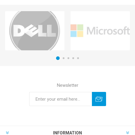
Newsletter
INFORMATION