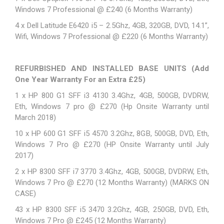
Windows 7 Professional @ £240 (6 Months Warranty)
4 x
Dell Latitude E6420
i5 – 2.5Ghz, 4GB, 320GB, DVD, 14.1”,
Wifi, Windows 7 Professional @ £220 (6 Months Warranty)
REFURBISHED AND INSTALLED BASE UNITS (Add
One Year Warranty For an Extra £25)
1 x HP 800 G1 SFF i3 4130 3.4Ghz, 4GB, 500GB, DVDRW,
Eth, Windows 7 pro @ £270 (Hp Onsite Warranty until
March 2018)
10 x HP 600 G1 SFF i5 4570 3.2Ghz, 8GB, 500GB, DVD, Eth,
Windows 7 Pro @ £270 (HP Onsite Warranty until July
2017)
2 x HP 8300 SFF i7 3770 3.4Ghz, 4GB, 500GB, DVDRW, Eth,
Windows 7 Pro @ £270 (12 Months Warranty) (MARKS ON
CASE)
43 x HP 8300 SFF i5 3470 3.2Ghz, 4GB, 250GB, DVD, Eth,
Windows 7 Pro @ £245 (12 Months Warranty)