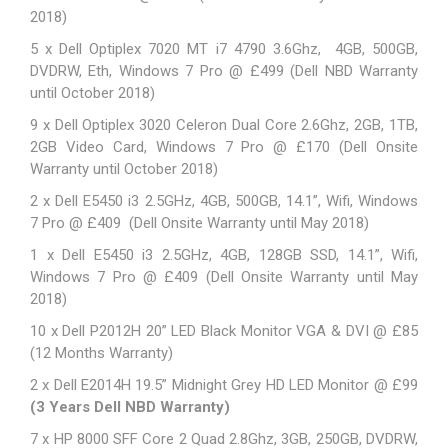
2018)
5 x Dell Optiplex 7020 MT i7 4790 3.6Ghz, 4GB, 500GB,
DVDRW, Eth, Windows 7 Pro @ £499 (Dell NBD Warranty
until October 2018)
9 x Dell Optiplex 3020 Celeron Dual Core 2.6Ghz, 2GB, 1TB,
2GB Video Card, Windows 7 Pro @ £170 (Dell Onsite
Warranty until October 2018)
2 x Dell E5450 i3 2.5GHz, 4GB, 500GB, 14.1”, Wifi, Windows
7 Pro @ £409 (Dell Onsite Warranty until May 2018)
1 x Dell E5450 i3 2.5GHz, 4GB, 128GB SSD, 14.1”, Wifi,
Windows 7 Pro @ £409 (Dell Onsite Warranty until May
2018)
10 x Dell P2012H 20” LED Black Monitor VGA & DVI @ £85
(12 Months Warranty)
2 x
Dell E2014H
19.5” Midnight Grey HD LED Monitor @ £99
(3 Years Dell NBD Warranty)
7 x HP 8000 SFF Core 2 Quad 2.8Ghz, 3GB, 250GB, DVDRW,