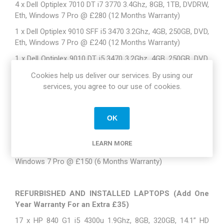
4 x Dell Optiplex 7010 DT i7 3770 3.4Ghz, 8GB, 1TB, DVDRW,
Eth, Windows 7 Pro @ £280 (12 Months Warranty)
1 x Dell Optiplex 9010 SFF i5 3470 3.2Ghz, 4GB, 250GB, DVD,
Eth, Windows 7 Pro @ £240 (12 Months Warranty)
1 x Dell Optiplex 9010 DT i5 3470 3.2Ghz, 4GB, 250GB, DVD,
Eth, Windows 7 Pro @ £240 (12 Months Warranty)
Cookies help us deliver our services. By using our
2 x Dell Optiplex 9020 SFF i7 4770 3.4Ghz, 8GB, 500GB,
services, you agree to our use of cookies.
DVDRW, Eth, Windows 7 Pro @ £315 (12 Months Warranty)
1 x Dell Optiplex 7020 SFF i5 4590 3.3Ghz, 4GB, 500GB, DVD,
OK
Eth, Windows 7 Pro @ £270 ( Dell NBD Warranty until
November 2017)
LEARN MORE
3 x Lenovo M71p i3 3.1Ghz, 4GB, 250GB, DVDRW, Eth,
Windows 7 Pro @ £150 (6 Months Warranty)
REFURBISHED AND INSTALLED LAPTOPS (Add One
Year Warranty For an Extra £35)
17 x HP 840 G1 i5 4300u 1.9Ghz, 8GB, 320GB, 14.1” HD