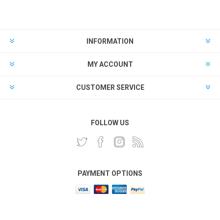
INFORMATION
MY ACCOUNT
CUSTOMER SERVICE
FOLLOW US
PAYMENT OPTIONS