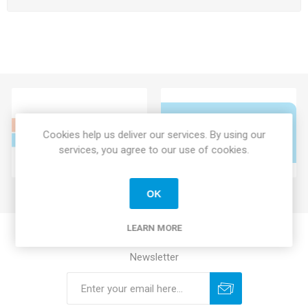
Cookies help us deliver our services. By using our
services, you agree to our use of cookies.
OK
LEARN MORE
Newsletter