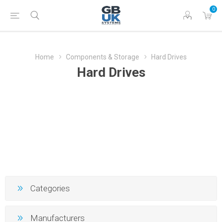
0
Home
Components & Storage
Hard Drives
Hard Drives
Categories
Manufacturers