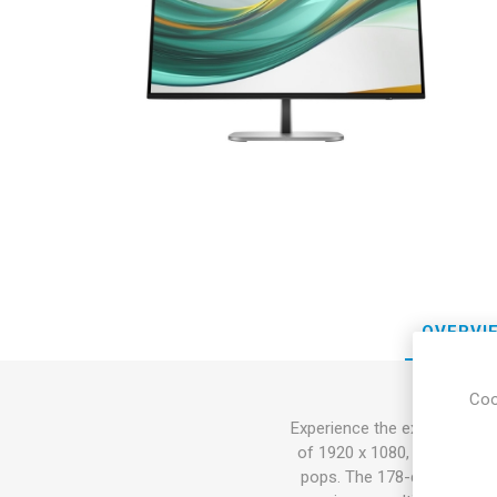
Sound &
OVERVI
Coo
Experience the expansive vis
of 1920 x 1080, this monitor
pops. The 178-degree horiz