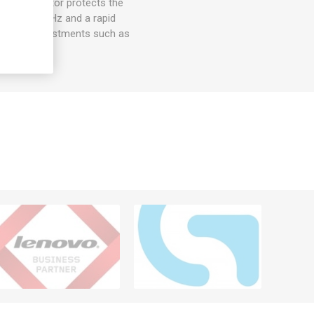
, this monitor protects the
rate of 120 Hz and a rapid
omizable adjustments such as