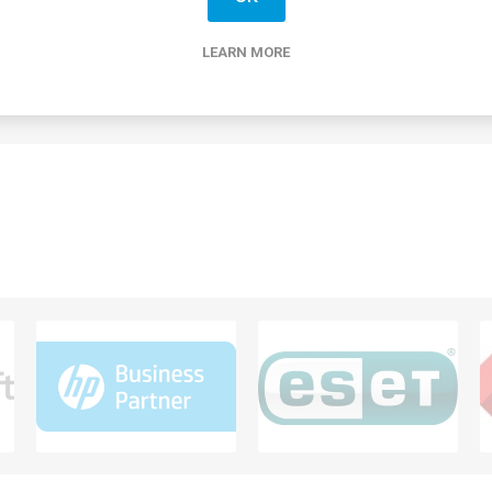
mption. Equipped with Flicker-Free and Low Blue Light technologies
by minimizing strain while delivering smooth visuals with a V-Sync 
y the sleek design featuring a 3-sided borderless screen and cust
LEARN MORE
tilt, swivel, and height, allowing for an ergonomic setup.