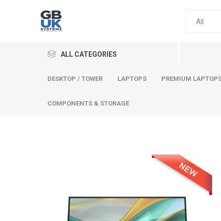
ALL CATEGORIES
DESKTOP / TOWER
LAPTOPS
PREMIUM LAPTOP
COMPONENTS & STORAGE
Comput
Premium
Desktop
Laptops