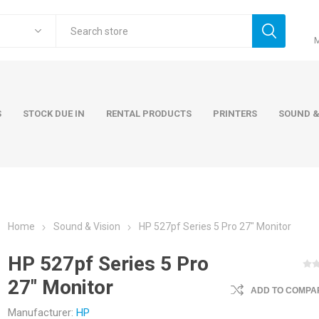
S
STOCK DUE IN
RENTAL PRODUCTS
PRINTERS
SOUND &
Home
Sound & Vision
HP 527pf Series 5 Pro 27" Monitor
ers
Accessories
Rental Pro
HP 527pf Series 5 Pro
 Laptops
AC Adapters and Cables
27" Monitor
 / Tower
Keyboards and Mice
ADD TO COMPAR
Carry Cases
Manufacturer:
HP