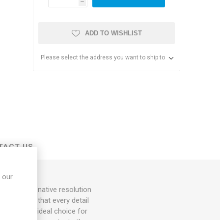
h
ADD TO WISHLIST
Please select the address you want to ship to
s & Storage
dules
TACT US
ards
 our
tor. With a native resolution
s, ensuring that every detail
king it an ideal choice for