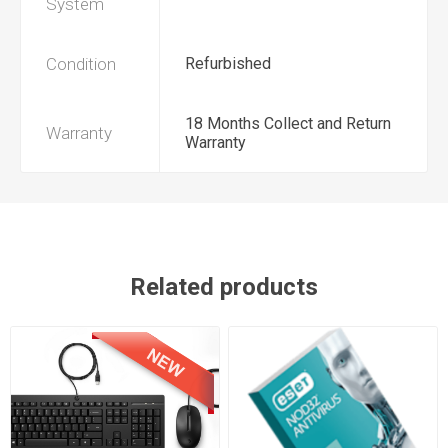
System
Condition
Refurbished
18 Months Collect and Return
Warranty
Warranty
Related products