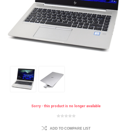
Sorry - this product is no longer available
ADD TO COMPARE LIST