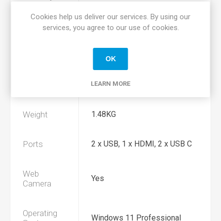
Cookies help us deliver our services. By using our
Hard Drive
256GB SSD Hard Drive
services, you agree to our use of cookies.
Display Size
14.1" 1920*1080 Display
OK
LEARN MORE
Dimensions
H 0.7" x D 9.22" x W 12.84"
Weight
1.48KG
Ports
2 x USB, 1 x HDMI, 2 x USB C
Web
Yes
Camera
Operating
Windows 11 Professional