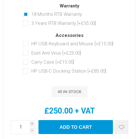
Warranty
18 Months RTB Warranty
3 Years RTB Warranty [+£35.00]
Accessories
HP USB Keyboard and Mouse [+£15.00]
Eset Anti Virus [+£25.00]
Carry Case [+£15.00]
HP USB-C Docking Station [+£85.00]
45 IN STOCK
£250.00 + VAT
i
ADD TO CART
h