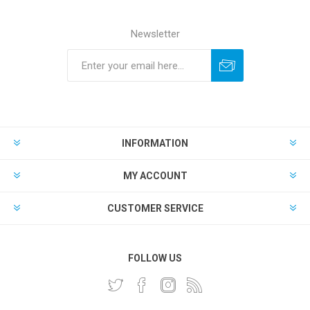
Newsletter
INFORMATION
MY ACCOUNT
CUSTOMER SERVICE
FOLLOW US