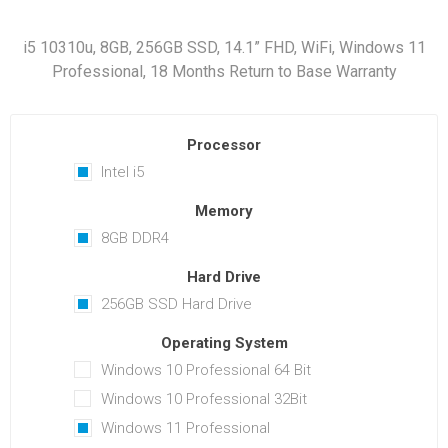
i5 10310u, 8GB, 256GB SSD, 14.1” FHD, WiFi, Windows 11
Professional, 18 Months Return to Base Warranty
Processor
Intel i5
Memory
8GB DDR4
Hard Drive
256GB SSD Hard Drive
Operating System
Windows 10 Professional 64 Bit
Windows 10 Professional 32Bit
Windows 11 Professional