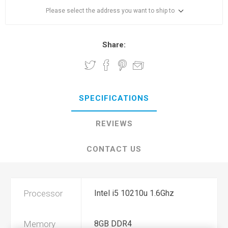
Please select the address you want to ship to
Share:
SPECIFICATIONS
REVIEWS
CONTACT US
Processor
Intel i5 10210u 1.6Ghz
Memory
8GB DDR4