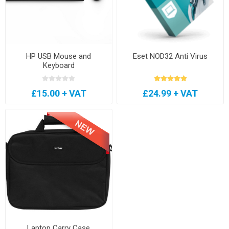
HP USB Mouse and
Eset NOD32 Anti Virus
Keyboard
£15.00 + VAT
£24.99 + VAT
Laptop Carry Case