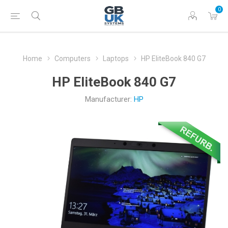
0
Home
Computers
Laptops
HP EliteBook 840 G7
HP EliteBook 840 G7
Manufacturer:
HP