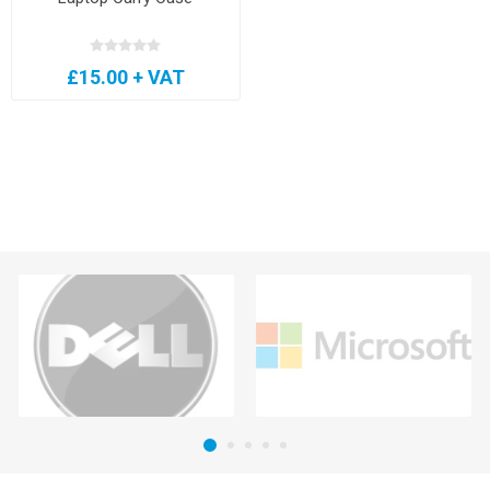
£15.00 + VAT