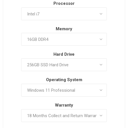
Processor
Memory
Hard Drive
Operating System
Warranty