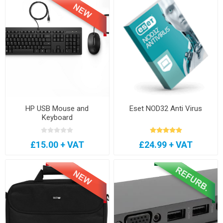
HP USB Mouse and
Eset NOD32 Anti Virus
Keyboard
£15.00 + VAT
£24.99 + VAT