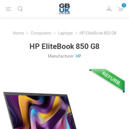
0
Home
Computers
Laptops
HP EliteBook 850 G8
HP EliteBook 850 G8
Manufacturer:
HP