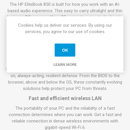
The HP EliteBook 850 is built for how you work with an AI-
based audio experience. This easy to carry ultralight and thin
business PC comes with an 85-percent screen-to-body ratio
and a quiet and comfortable keyboard to work on.
Cookies help us deliver our services. By using our
services, you agree to our use of cookies.
Pursue success
Do your work on the HP EliteBook 850 with long battery life
and a powerful Intel Core processor.
OK
Work with peace of mind
LEARN MORE
Security features from HP work together to create an always-
on, always-acting, resilient defense. From the BIOS to the
browser, above and below the OS, these constantly evolving
solutions help protect your PC from threats.
Fast and efficient wireless LAN
The portability of your PC and the reliability of a fast
connection determines where you can work. Get a fast and
reliable connection in dense wireless environments with
gigabit-speed Wi-Fi 6.