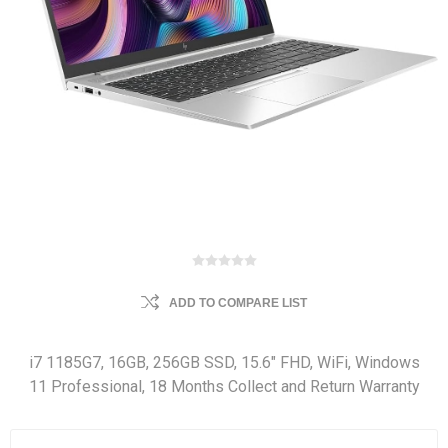
ADD TO COMPARE LIST
i7 1185G7, 16GB, 256GB SSD, 15.6" FHD, WiFi, Windows
11 Professional, 18 Months Collect and Return Warranty