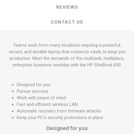
REVIEWS
CONTACT US
Teams work from many locations requiring a powerful,
secure, and durable laptop that connects easily to keep you
productive. Meet the demands of the multitask, multiplace,
enterprise-business workday with the HP EliteBook 850.
Designed for you
Pursue success
Work with peace of mind
Fast and efficient wireless LAN
Automatic recovery from firmware attacks
Keep your PC's security protections in place
Designed for you