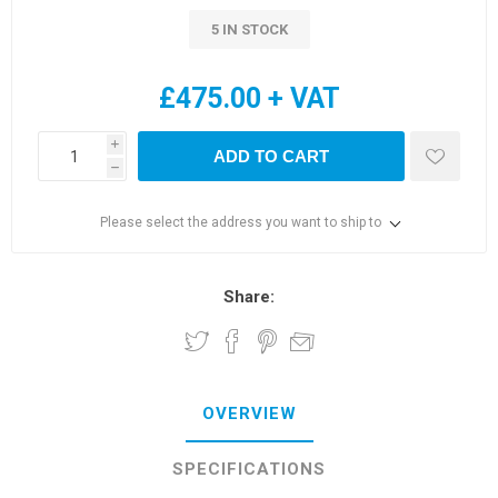
5 IN STOCK
£475.00 + VAT
i
ADD TO CART
h
Please select the address you want to ship to
Share:
OVERVIEW
SPECIFICATIONS