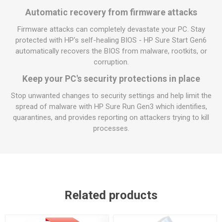
Automatic recovery from firmware attacks
Firmware attacks can completely devastate your PC. Stay
protected with HP's self-healing BIOS - HP Sure Start Gen6
automatically recovers the BIOS from malware, rootkits, or
corruption.
Keep your PC's security protections in place
Stop unwanted changes to security settings and help limit the
spread of malware with HP Sure Run Gen3 which identifies,
quarantines, and provides reporting on attackers trying to kill
processes.
Related products