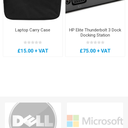
Laptop Carry Case
HP Elite Thunderbolt 3 Dock
Docking Station
£15.00 + VAT
£75.00 + VAT