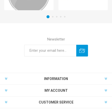
Newsletter
INFORMATION
MY ACCOUNT
CUSTOMER SERVICE