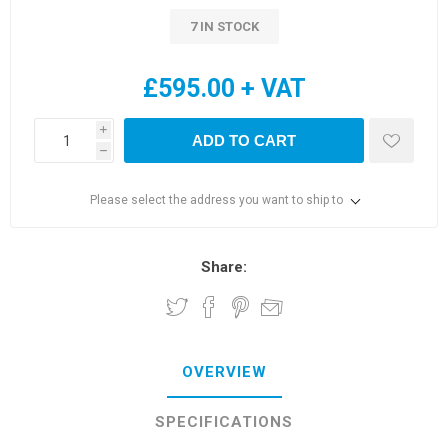
7 IN STOCK
£595.00 + VAT
i
ADD TO CART
h
Please select the address you want to ship to
Share:
OVERVIEW
SPECIFICATIONS