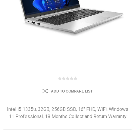
ADD TO COMPARE LIST
Intel i5 1335u, 32GB, 256GB SSD, 16" FHD, WiFi, Windows
11 Professional, 18 Months Collect and Return Warranty