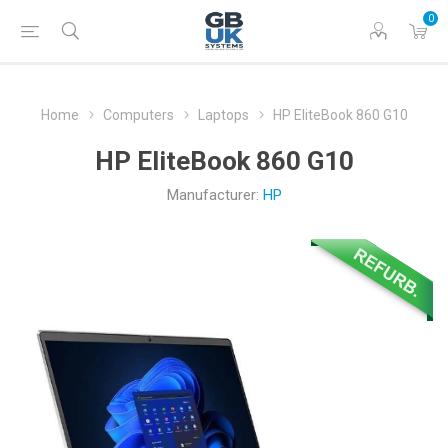
0
Home
Computers
Laptops
HP EliteBook 860 G10
HP EliteBook 860 G10
Manufacturer:
HP