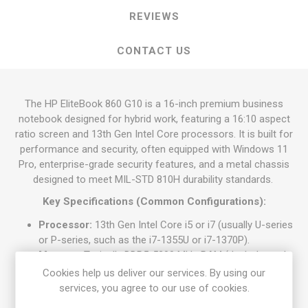
REVIEWS
CONTACT US
The HP EliteBook 860 G10 is a 16-inch premium business
notebook designed for hybrid work, featuring a 16:10 aspect
ratio screen and 13th Gen Intel Core processors. It is built for
performance and security, often equipped with Windows 11
Pro, enterprise-grade security features, and a metal chassis
designed to meet MIL-STD 810H durability standards.
Key Specifications (Common Configurations):
Processor:
13th Gen Intel Core i5 or i7 (usually U-series
or P-series, such as the i7-1355U or i7-1370P).
Memory:
Typically DDR5-5200 MHz RAM (dual-channel
support, ranging from 16 GB to 32 GB or more).
Cookies help us deliver our services. By using our
Storage:
512 GB or 1 TB PCIe NVMe SSD.
services, you agree to our use of cookies.
Display:
16-inch IPS screen, generally WUXGA (1920 x