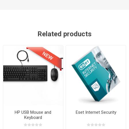
Related products
HP USB Mouse and
Eset Internet Security
Keyboard