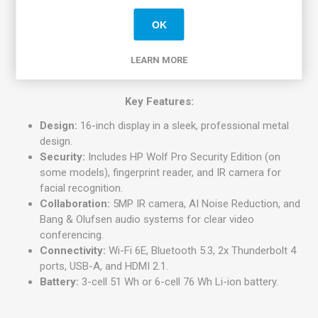
1200) resolution, with anti-glare, 400 nits brightness, and
100% sRGB color gamut.
OK
Graphics:
Integrated Intel Iris Xe Graphics.
Weight:
Starting at approximately 1.73 kg (3.81 lbs).
LEARN MORE
Key Features:
Design:
16-inch display in a sleek, professional metal
design.
Security:
Includes HP Wolf Pro Security Edition (on
some models), fingerprint reader, and IR camera for
facial recognition.
Collaboration:
5MP IR camera, AI Noise Reduction, and
Bang & Olufsen audio systems for clear video
conferencing.
Connectivity:
Wi-Fi 6E, Bluetooth 5.3, 2x Thunderbolt 4
ports, USB-A, and HDMI 2.1.
Battery:
3-cell 51 Wh or 6-cell 76 Wh Li-ion battery.