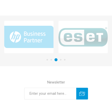
Newsletter