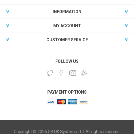
INFORMATION
MY ACCOUNT
CUSTOMER SERVICE
FOLLOW US
PAYMENT OPTIONS
Copyright © 2026 GB UK Systems Ltd. All rights reserved.