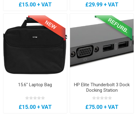
£15.00 + VAT
£29.99 + VAT
15.6" Laptop Bag
HP Elite Thunderbolt 3 Dock
Docking Station
£15.00 + VAT
£75.00 + VAT