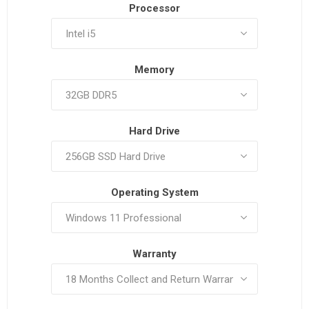
Processor
Memory
Hard Drive
Operating System
Warranty