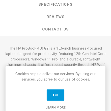
SPECIFICATIONS
REVIEWS
CONTACT US
The HP ProBook 450 G9 is a 15.6-inch business-focused
laptop designed for productivity, featuring 12th Gen Intel Core
processors, Windows 11 Pro, and a durable, lightweight
aluminum chassis. It offers robust security through
HP Wolf
Security
, up to 16GB RAM, and long battery life (up to 12
Cookies help us deliver our services. By using our
hours).
services, you agree to our use of cookies.
Key Features and Specifications:
Processor:
Intel Core i5-1235U or i7-1255U (12th
OK
Generation).
Memory & Storage:
Typically comes with 8GB or 16GB
LEARN MORE
DDR4 RAM and 256GB/512GB SSD storage.