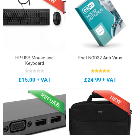
HP USB Mouse and
Eset NOD32 Anti Virus
Keyboard
£15.00 + VAT
£24.99 + VAT