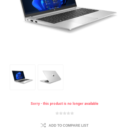
Sorry - this product is no longer available
ADD TO COMPARE LIST