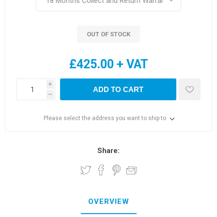
OUT OF STOCK
£425.00 + VAT
i
ADD TO CART
h
Please select the address you want to ship to
Share:
OVERVIEW