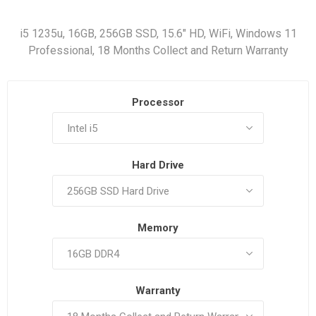
i5 1235u, 16GB, 256GB SSD, 15.6" HD, WiFi, Windows 11
Professional, 18 Months Collect and Return Warranty
Processor
Hard Drive
Memory
Warranty