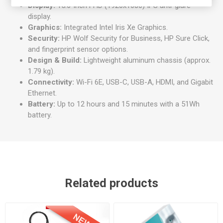
Display:
15.6-inch FHD (1920x1080) IPS anti-glare
display.
Graphics:
Integrated Intel Iris Xe Graphics.
Security:
HP Wolf Security for Business, HP Sure Click,
and fingerprint sensor options.
Design & Build:
Lightweight aluminum chassis (approx.
1.79 kg).
Connectivity:
Wi-Fi 6E, USB-C, USB-A, HDMI, and Gigabit
Ethernet.
Battery:
Up to 12 hours and 15 minutes with a 51Wh
battery.
Related products