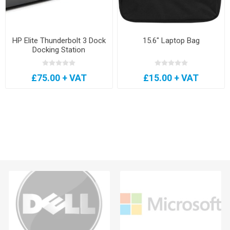
HP Elite Thunderbolt 3 Dock
15.6" Laptop Bag
Docking Station
£75.00 + VAT
£15.00 + VAT