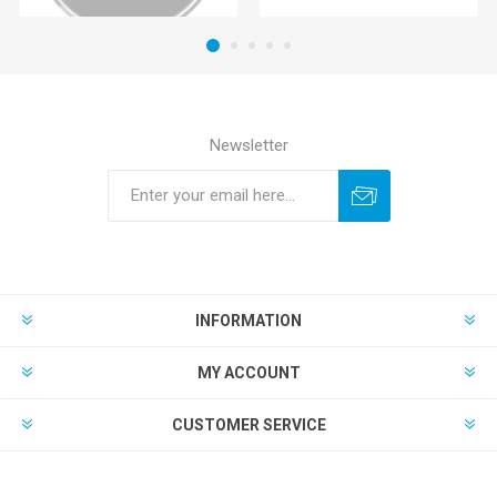
Newsletter
INFORMATION
MY ACCOUNT
CUSTOMER SERVICE