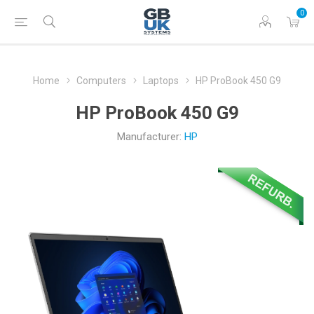
0
Home
Computers
Laptops
HP ProBook 450 G9
HP ProBook 450 G9
Manufacturer:
HP