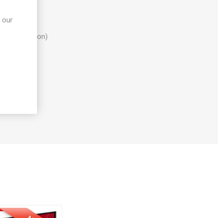
 our
configuration)
" HDD bay)
 rights)