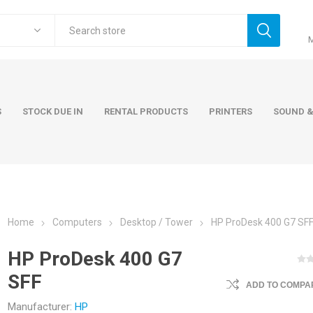
S
STOCK DUE IN
RENTAL PRODUCTS
PRINTERS
SOUND &
Home
Computers
Desktop / Tower
HP ProDesk 400 G7 SF
ers
Accessories
Rental Pro
HP ProDesk 400 G7
 Laptops
AC Adapters and Cables
SFF
 / Tower
Keyboards and Mice
ADD TO COMPAR
Carry Cases
Manufacturer:
HP