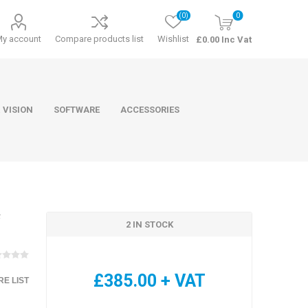
(0)
0
My account
Compare products list
Wishlist
£0.00 Inc Vat
 VISION
SOFTWARE
ACCESSORIES
F
2 IN STOCK
ducts
Software
£385.00 + VAT
E LIST