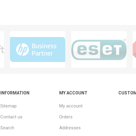
INFORMATION
MY ACCOUNT
CUSTOM
Sitemap
My account
Contact us
Orders
Search
Addresses