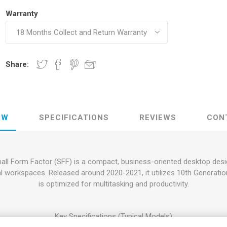
Warranty
Share:
EW
SPECIFICATIONS
REVIEWS
CON
l Form Factor (SFF) is a compact, business-oriented desktop designe
onal workspaces. Released around 2020-2021, it utilizes 10th Generati
is optimized for multitasking and productivity.
Key Specifications (Typical Models)