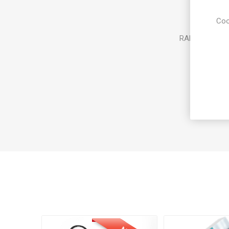
Coo
RAM: 8GB or 1
Storage: 
Operati