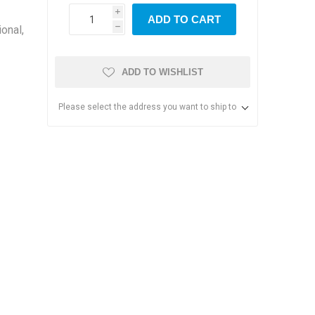
i
ADD TO CART
onal,
h
ADD TO WISHLIST
Please select the address you want to ship to
s & Storage
dules
ards