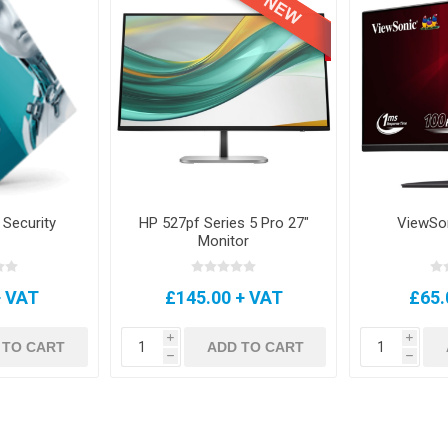
 Security
HP 527pf Series 5 Pro 27"
ViewSo
Monitor
+ VAT
£145.00 + VAT
£65.
i
i
 TO CART
ADD TO CART
h
h