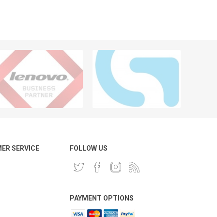
ER SERVICE
FOLLOW US
PAYMENT OPTIONS