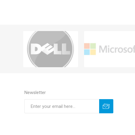
Newsletter