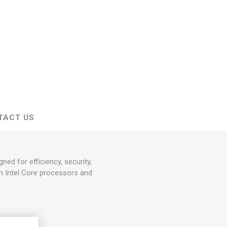
TACT US
d for efficiency, security,
on Intel Core processors and