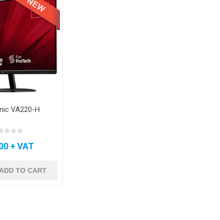
nic VA220-H
00 + VAT
ADD TO CART