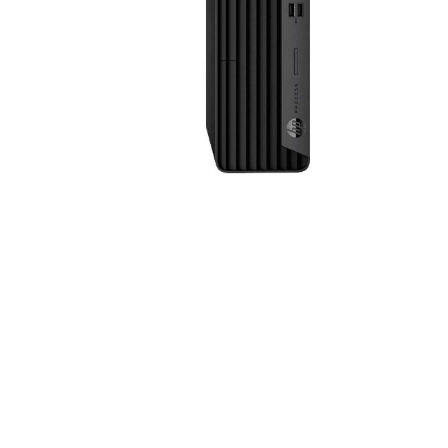
Sound &