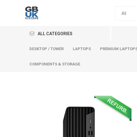
ALL CATEGORIES
DESKTOP / TOWER
LAPTOPS
PREMIUM LAPTOP
COMPONENTS & STORAGE
Comput
Premium
Desktop
Laptops