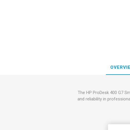
OVERVI
The HP ProDesk 400 G7 Smal
and reliability in professi