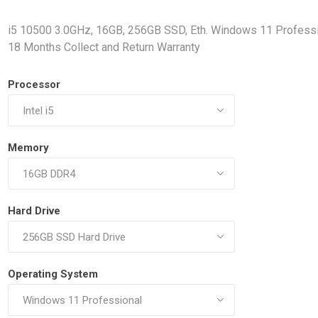
Docking Stations
i5 10500 3.0GHz, 16GB, 256GB SSD, Eth. Windows 11 Professi
Batteries
18 Months Collect and Return Warranty
Processor
Memory
 Vision
Printers
Component
Memory Mo
Hard Drive
Hard Drives
Graphics C
Operating System