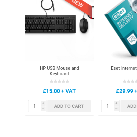
HP USB Mouse and
Eset Internet
Keyboard
£15.00 + VAT
£29.99 
i
i
ADD TO CART
ADD
h
h