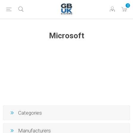
0
Microsoft
Categories
Manufacturers