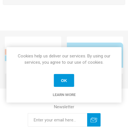
Cookies help us deliver our services. By using our
services, you agree to our use of cookies.
OK
LEARN MORE
Newsletter