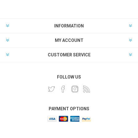
INFORMATION
MY ACCOUNT
CUSTOMER SERVICE
FOLLOW US
PAYMENT OPTIONS