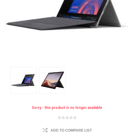
Sorry - this product is no longer available
ADD TO COMPARE LIST