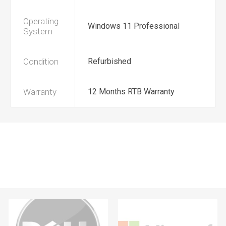
Operating
Windows 11 Professional
System
Condition
Refurbished
Warranty
12 Months RTB Warranty