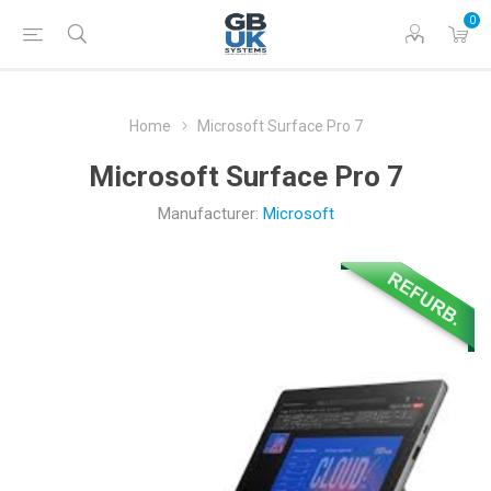
0
Home
Microsoft Surface Pro 7
Microsoft Surface Pro 7
Manufacturer:
Microsoft