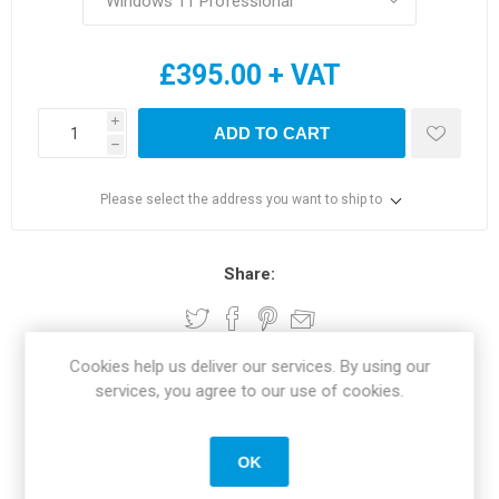
£395.00 + VAT
i
ADD TO CART
h
Please select the address you want to ship to
Share:
Cookies help us deliver our services. By using our
services, you agree to our use of cookies.
SPECIFICATIONS
REVIEWS
OK