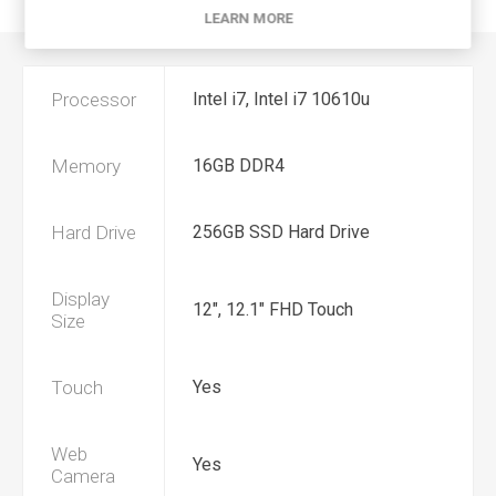
CONTACT US
LEARN MORE
Processor
Intel i7, Intel i7 10610u
Memory
16GB DDR4
Hard Drive
256GB SSD Hard Drive
Display
12", 12.1" FHD Touch
Size
Touch
Yes
Web
Yes
Camera