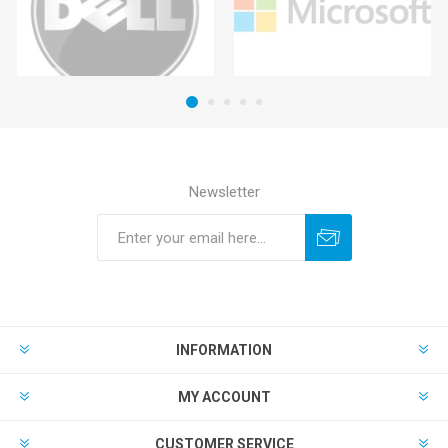
Newsletter
INFORMATION
MY ACCOUNT
CUSTOMER SERVICE