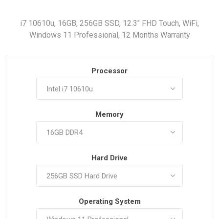
i7 10610u, 16GB, 256GB SSD, 12.3" FHD Touch, WiFi,
Windows 11 Professional, 12 Months Warranty
Processor
Memory
Hard Drive
Operating System