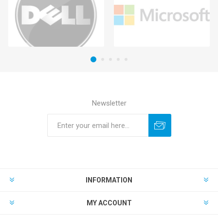
Newsletter
INFORMATION
MY ACCOUNT