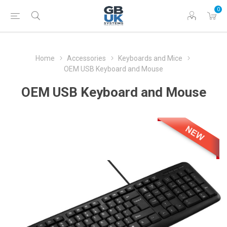
0
Home
Accessories
Keyboards and Mice
OEM USB Keyboard and Mouse
OEM USB Keyboard and Mouse