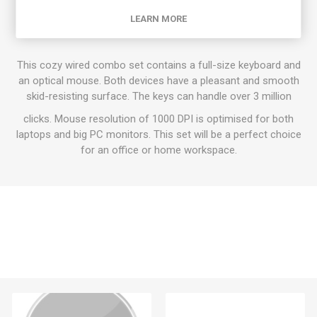
Classic Keyboard Combo Set
LEARN MORE
This cozy wired combo set contains a full-size keyboard and
an optical mouse. Both devices have a pleasant and smooth
skid-resisting surface. The keys can handle over 3 million
clicks. Mouse resolution of 1000 DPI is optimised for both
laptops and big PC monitors. This set will be a perfect choice
for an office or home workspace.