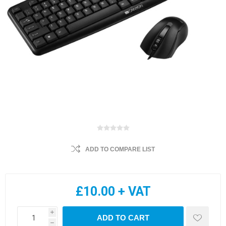
ADD TO COMPARE LIST
£10.00 + VAT
i
ADD TO CART
h