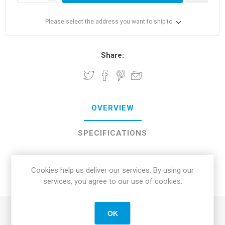
Please select the address you want to ship to
Share:
OVERVIEW
SPECIFICATIONS
REVIEWS
Cookies help us deliver our services. By using our
services, you agree to our use of cookies.
CONTACT US
OK