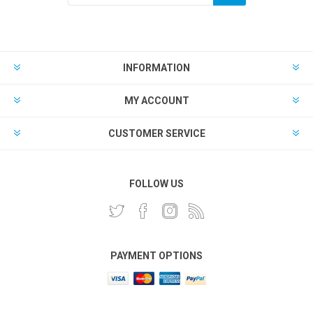
INFORMATION
MY ACCOUNT
CUSTOMER SERVICE
FOLLOW US
PAYMENT OPTIONS