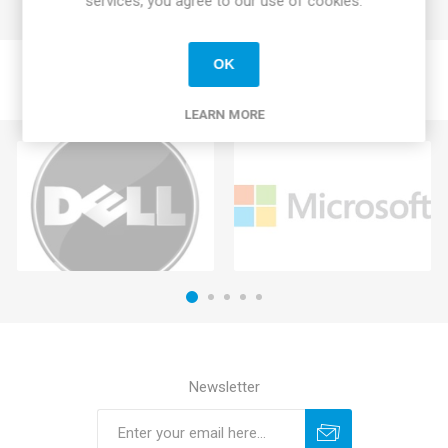
services, you agree to our use of cookies.
OK
LEARN MORE
Newsletter