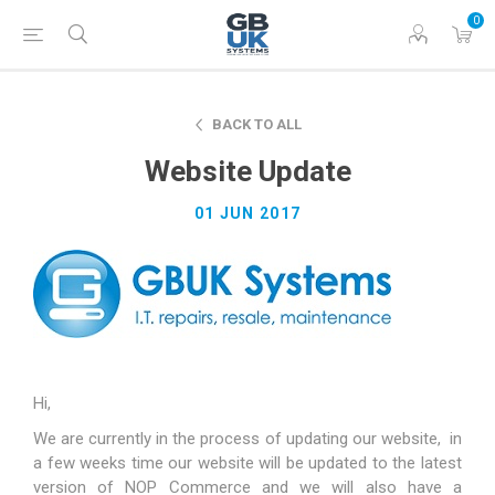
0
BACK TO ALL
Website Update
01 JUN 2017
Hi,
We are currently in the process of updating our website, in
a few weeks time our website will be updated to the latest
version of NOP Commerce and we will also have a