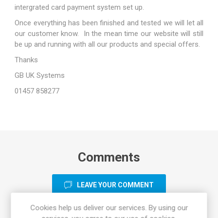
intergrated card payment system set up.
Once everything has been finished and tested we will let all
our customer know. In the mean time our website will still
be up and running with all our products and special offers.
Thanks
GB UK Systems
01457 858277
Comments
LEAVE YOUR COMMENT
Cookies help us deliver our services. By using our